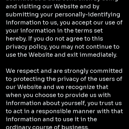
and visiting our Website and by
submitting your personally-identifying
information to us, you accept our use of
your information in the terms set
hereby. If you do not agree to this
privacy policy, you may not continue to
use the Website and exit immediately.
We respect and are strongly committed
to protecting the privacy of the users of
our Website and we recognize that
when you choose to provide us with
information about yourself, you trust us
to act in a responsible manner with that
information and to use it in the
ordinary course of business.