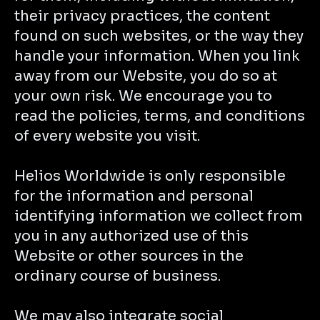
their privacy practices, the content
found on such websites, or the way they
handle your information. When you link
away from our Website, you do so at
your own risk. We encourage you to
read the policies, terms, and conditions
of every website you visit.
Helios Worldwide is only responsible
for the information and personal
identifying information we collect from
you in any authorized use of this
Website or other sources in the
ordinary course of business.
We may also integrate social