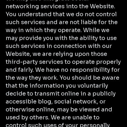
networking services into the Website.
You understand that we do not control
such services and are not liable for the
way in which they operate. While we
may provide you with the ability to use
such services in connection with our
Website, we are relying upon those
third-party services to operate properly
and fairly. We have no responsibility for
the way they work. You should be aware
that the information you voluntarily
decide to transmit online in a publicly
accessible blog, social network, or
otherwise online, may be viewed and
used by others. We are unable to
control such uses of your personally