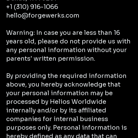
+1 (310) 916-1066
hello@forgewerks.com
Warning: In case you are less than 16
years old, please do not provide us with
any personal information without your
parents’ written permission.
By providing the required information
above, you hereby acknowledge that
your personal information may be
processed by Helios Worldwide
internally and/or by its affiliated
companies for internal business
purposes only. Personal information is
hereby defined as any data that can