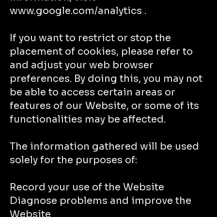
www.google.com/analytics .
If you want to restrict or stop the
placement of cookies, please refer to
and adjust your web browser
preferences. By doing this, you may not
be able to access certain areas or
features of our Website, or some of its
functionalities may be affected.
The information gathered will be used
solely for the purposes of:
Record your use of the Website
Diagnose problems and improve the
Website