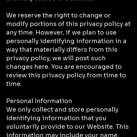
We reserve the right to change or
modify portions of this privacy policy at
any time. However, if we plan to use
personally identifying information in a
way that materially differs from this
privacy policy, we will post such
changes here. You are encouraged to
review this privacy policy from time to
time.
Personal Information
We only collect and store personally
identifying information that you
voluntarily provide to our Website. This
information may include your name,