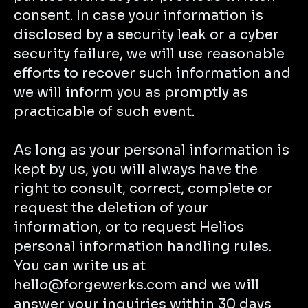
consent. In case your information is
disclosed by a security leak or a cyber
security failure, we will use reasonable
efforts to recover such information and
we will inform you as promptly as
practicable of such event.
As long as your personal information is
kept by us, you will always have the
right to consult, correct, complete or
request the deletion of your
information, or to request Helios
personal information handling rules.
You can write us at
hello@forgewerks.com and we will
answer your inquiries within 30 days