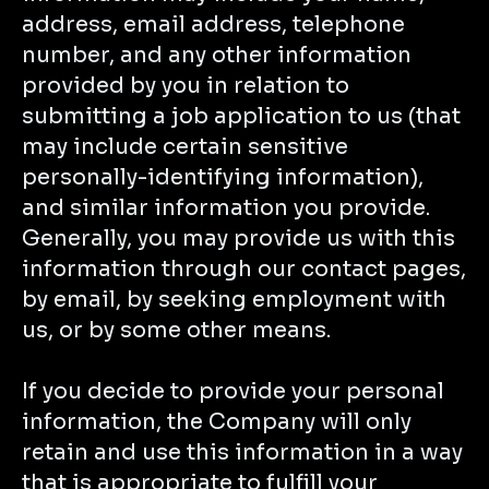
address, email address, telephone
number, and any other information
provided by you in relation to
submitting a job application to us (that
may include certain sensitive
personally-identifying information),
and similar information you provide.
Generally, you may provide us with this
information through our contact pages,
by email, by seeking employment with
us, or by some other means.
If you decide to provide your personal
information, the Company will only
retain and use this information in a way
that is appropriate to fulfill your