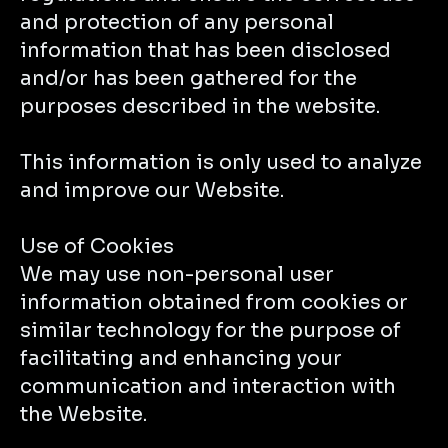
and protection of any personal
information that has been disclosed
and/or has been gathered for the
purposes described in the website.
This information is only used to analyze
and improve our Website.
Use of Cookies
We may use non-personal user
information obtained from cookies or
similar technology for the purpose of
facilitating and enhancing your
communication and interaction with
the Website.