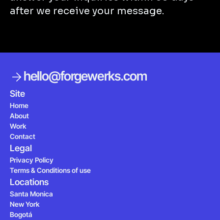
after we receive your message.
hello@forgewerks.com
MAKE IT YOURS
Site
Home
About
Work
Contact
Legal
Privacy Policy
Terms & Conditions of use
Locations
Santa Monica
New York
Bogotá