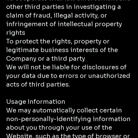
other third parties in investigating a
claim of fraud, illegal activity, or
infringement of intellectual property
rights
To protect the rights, property or
legitimate business interests of the
Company or a third party
We will not be liable for disclosures of
your data due to errors or unauthorized
acts of third parties.
Usage Information
We may automatically collect certain
non-personally-identifying information
about you through your use of the
Website, such as the type of browser or