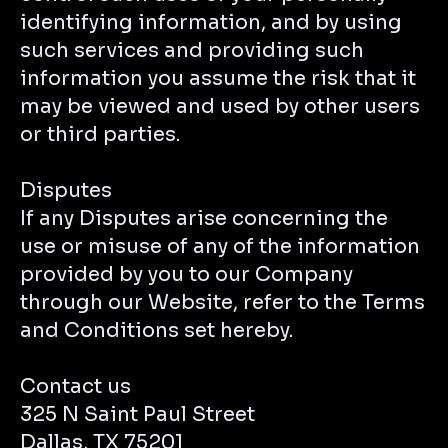
identifying information, and by using
such services and providing such
information you assume the risk that it
may be viewed and used by other users
or third parties.
Disputes
If any Disputes arise concerning the
use or misuse of any of the information
provided by you to our Company
through our Website, refer to the Terms
and Conditions set hereby.
Contact us
325 N Saint Paul Street
Dallas, TX 75201