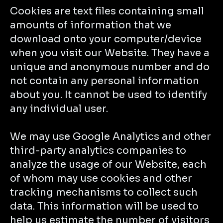
Cookies are text files containing small
amounts of information that we
download onto your computer/device
when you visit our Website. They have a
unique and anonymous number and do
not contain any personal information
about you. It cannot be used to identify
any individual user.
We may use Google Analytics and other
third-party analytics companies to
analyze the usage of our Website, each
of whom may use cookies and other
tracking mechanisms to collect such
data. This information will be used to
help us estimate the number of visitors