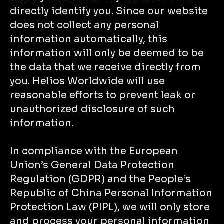
directly identify you. Since our website
does not collect any personal
information automatically, this
information will only be deemed to be
the data that we receive directly from
you. Helios Worldwide will use
reasonable efforts to prevent leak or
unauthorized disclosure of such
information.
In compliance with the European
Union’s General Data Protection
Regulation (GDPR) and the People’s
Republic of China Personal Information
Protection Law (PIPL), we will only store
and process your personal information