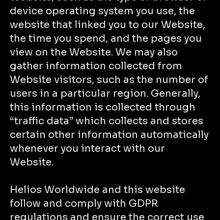
device operating system you use, the
website that linked you to our Website,
the time you spend, and the pages you
view on the Website. We may also
gather information collected from
Website visitors, such as the number of
users in a particular region. Generally,
this information is collected through
“traffic data” which collects and stores
certain other information automatically
whenever you interact with our
Website.
Helios Worldwide and this website
follow and comply with GDPR
regulations and ensure the correct use