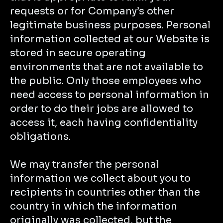
requests or for Company’s other
legitimate business purposes. Personal
information collected at our Website is
stored in secure operating
environments that are not available to
the public. Only those employees who
need access to personal information in
order to do their jobs are allowed to
access it, each having confidentiality
obligations.
We may transfer the personal
information we collect about you to
recipients in countries other than the
country in which the information
originally was collected, but the