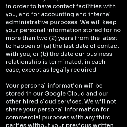
in order to have contact facilities with
you, and for accounting and internal
administrative purposes. We will keep
your personal information stored for no
more than two (2) years from the latest
to happen of (a) the last date of contact
with you, or (b) the date our business
relationship is terminated, in each
case, except as legally required.
Your personal information will be
stored in our Google Cloud and our
other hired cloud services. We will not
share your personal information for
commercial purposes with any third
parties without your previous written