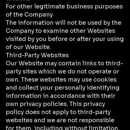
For other legitimate business purposes
of the Company
The information will not be used by the
Company to examine other Websites
visited by you before or after your using
of our Website.
Third-Party Websites
Our Website may contain links to third-
party sites which we do not operate or
own. These websites may use cookies
and collect your personally identifying
information in accordance with their
own privacy policies. This privacy
policy does not apply to third-party
websites and we are not responsible
for them, including without limitation,