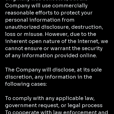
Company will use commercially
reasonable efforts to protect your
personal information from
unauthorized disclosure, destruction,
loss or misuse. However, due to the
inherent open nature of the Internet, we
cannot ensure or warrant the security
of any information provided online.
The Company will disclose, at its sole
discretion, any information in the
following cases:
To comply with any applicable law,
government request, or legal process
To cooperate with law enforcement and