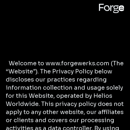
Welcome to www.forgewerks.com (The
“Website”). The Privacy Policy below
discloses our practices regarding
information collection and usage solely
for this Website, operated by Helios
Worldwide. This privacy policy does not
apply to any other website, our affiliates
or clients and covers our processing
activities as a data controller. By using