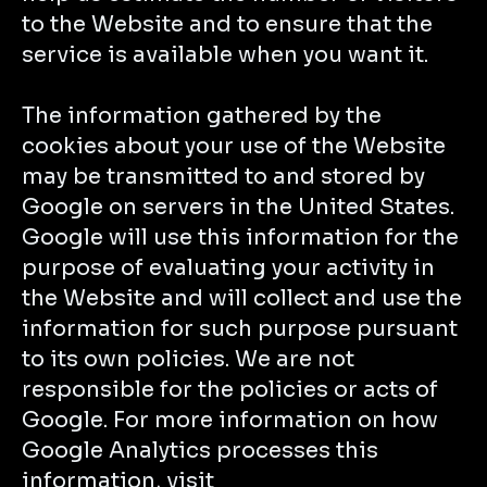
to the Website and to ensure that the
service is available when you want it.
The information gathered by the
cookies about your use of the Website
may be transmitted to and stored by
Google on servers in the United States.
Google will use this information for the
purpose of evaluating your activity in
the Website and will collect and use the
information for such purpose pursuant
to its own policies. We are not
responsible for the policies or acts of
Google. For more information on how
Google Analytics processes this
information, visit